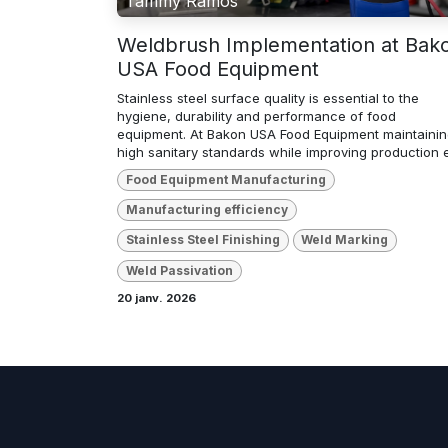
Tammy Ramos
Weldbrush Implementation at Bak
USA Food Equipment
Stainless steel surface quality is essential to the
hygiene, durability and performance of food
equipment. At Bakon USA Food Equipment maintaini
high sanitary standards while improving production ef
Food Equipment Manufacturing
Manufacturing efficiency
Stainless Steel Finishing
Weld Marking
Weld Passivation
20 janv. 2026