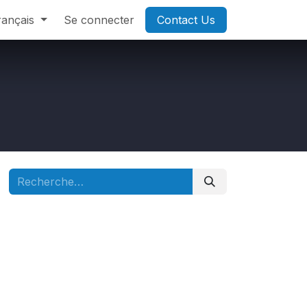
rançais
Se connecter
Contact Us​​​​