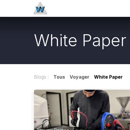
Se rendre au contenu
Home
Boutique
Passivation
White Paper
Blogs :
Tous
Voyager
White Paper