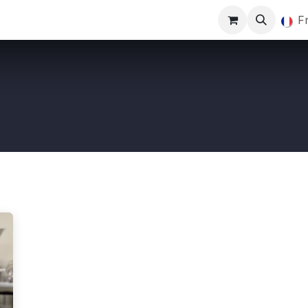
Marquage
Blog
Actualités
Rendez-vous
F