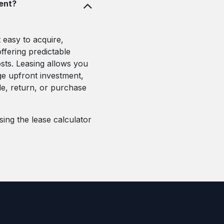
ment?
 easy to acquire,
ffering predictable
ts. Leasing allows you
ge upfront investment,
de, return, or purchase
ing the lease calculator