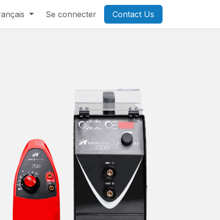
rançais
Se connecter
Contact Us​​​​