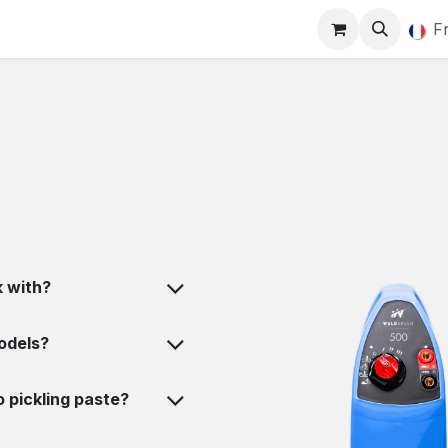
Marquage
Blog
Actualités
Rendez-vous
F
 with?
odels?
 pickling paste?