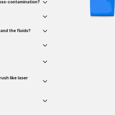
ross-contamination?
and the fluids?
ush like laser