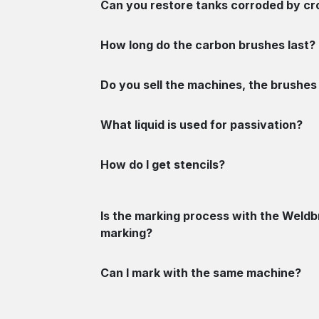
Can you restore tanks corroded by c
How long do the carbon brushes last?
Do you sell the machines, the brushes 
What liquid is used for passivation?
How do I get stencils?
Is the marking process with the Weldbr
marking?
Can I mark with the same machine?