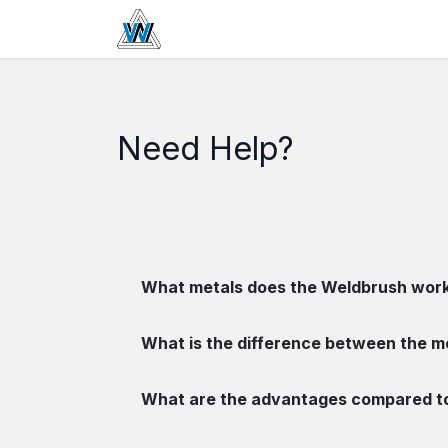
Se rendre au contenu
Home
Boutique
Passivation
Need Help?
What metals does the Weldbrush work
What is the difference between the m
What are the advantages compared to