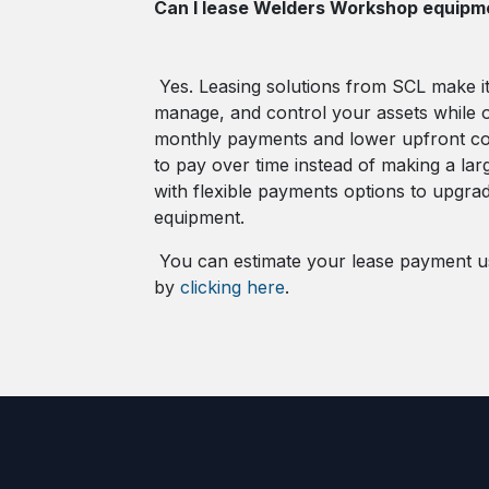
Can I lease Welders Workshop equip
Yes. Leasing solutions from SCL make it
manage, and control your assets while o
monthly payments and lower upfront cos
to pay over time instead of making a lar
with flexible payments options to upgra
equipment.
You can estimate your lease payment us
by
clicking here
.